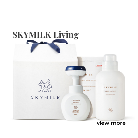
SKYMILK Living
view more