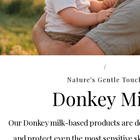
/
Nature's Gentle Touc
Donkey Mi
Our Donkey milk-based products are d
and protect even the most sensitive 