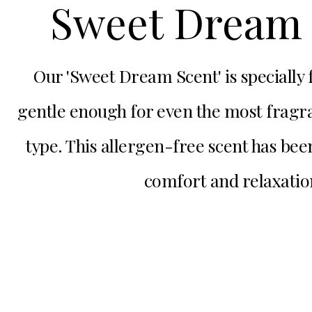
Sweet Dream 
Our 'Sweet Dream Scent' is specially
gentle enough for even the most fragra
type. This allergen-free scent has bee
comfort and relaxatio