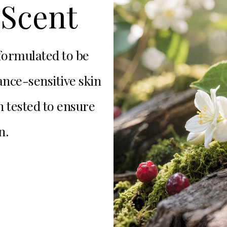
Scent
 formulated to be
nce-sensitive skin
n tested to ensure
n.