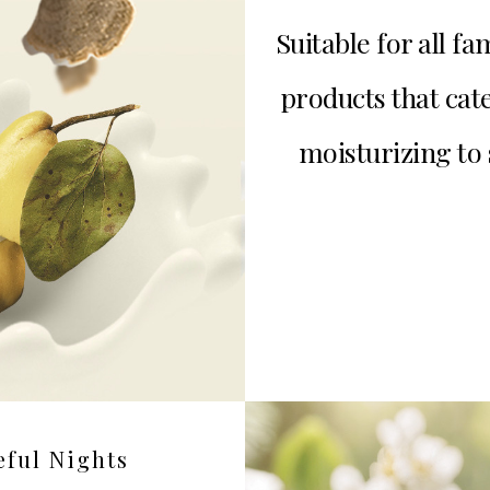
Suitable for all 
products that cat
moisturizing to 
eful Nights