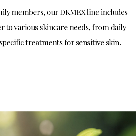
family members, our DKMEX line includes
er to various skincare needs, from daily
specific treatments for sensitive skin.