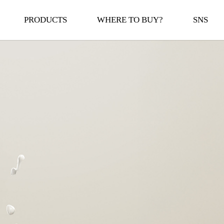
PRODUCTS
WHERE TO BUY?
SNS