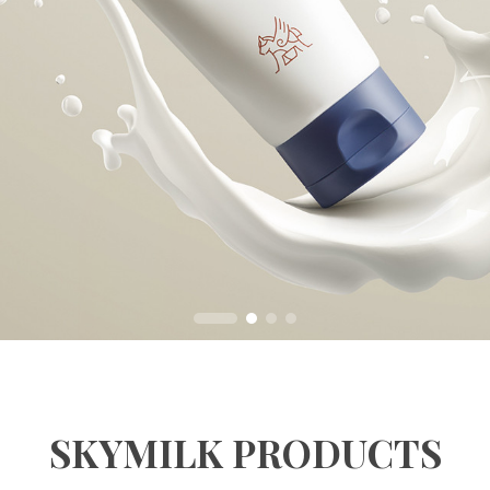
SKYMILK PRODUCTS