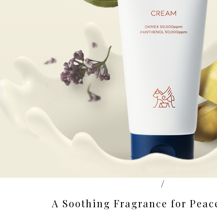
/
A Soothing Fragrance for Peac