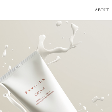
ABOUT