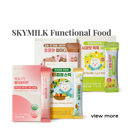
SKYMILK Functional Food
view more