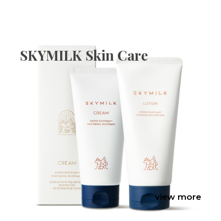
SKYMILK Skin Care
view more