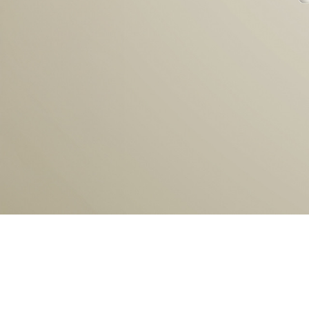
1
2
3
4