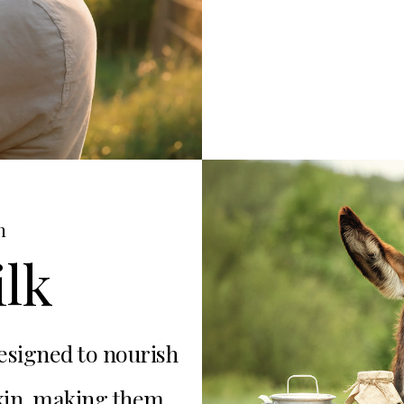
h
lk
esigned to nourish
skin, making them