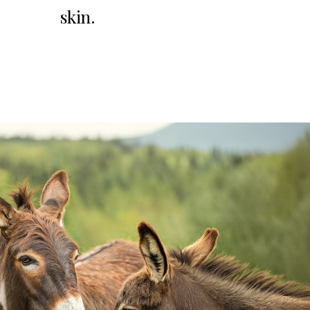
skin.