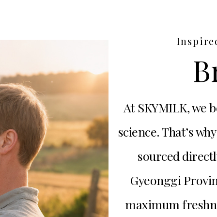
Inspire
B
At SKYMILK, we be
science. That’s why
sourced directl
Gyeonggi Provin
maximum freshness