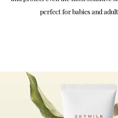
perfect for babies and adult