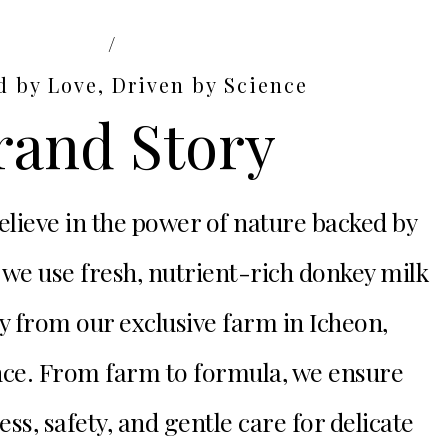
/
d by Love, Driven by Science
rand Story
lieve in the power of nature backed by
 we use fresh, nutrient-rich donkey milk
y from our exclusive farm in Icheon,
ce. From farm to formula, we ensure
, safety, and gentle care for delicate