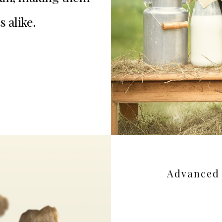
s alike.
Advanced 