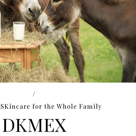
/
SKincare for the Whole Family
DKMEX